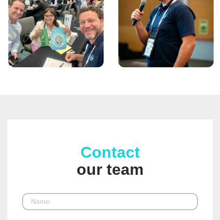
Contact
our team