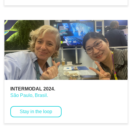
INTERMODAL 2024.
São Paulo, Brasil.
Stay in the loop