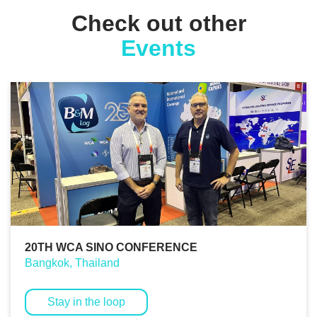
Check out other
Events
20TH WCA SINO CONFERENCE
Bangkok, Thailand
Stay in the loop