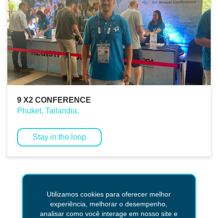
9 X2 CONFERENCE
Phuket, Tailandia.
Stay in the loop
Return
Utilizamos cookies para oferecer melhor
experiência, melhorar o desempenho,
analisar como você interage em nosso site e