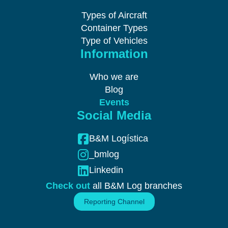
Types of Aircraft
Container Types
Type of Vehicles
Information
Who we are
Blog
Events
Social Media
B&M Logística
_bmlog
Linkedin
Check out
all B&M Log branches
Reporting Channel