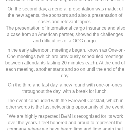
On the second day, a general presentation was made: of
the new agents, the sponsors and also a presentation of
cases and relevant topics.
The presentation of international cargo insurance and also
a case from an American partner, showed the challenges
and difficulties of a OOG cargo.
In the early afternoon, meetings began, known as One-on-
One meetings (which are previously scheduled meetings
between attendants lasting 20 minutes each). At the end of
each meeting, another starts and so on until the end of the
day.
On the third and last day, a new round with one-on-ones
throughout the day, with a break for lunch.
The event concluded with the Farewell Cocktail, which in
other words is the last networking opportunity of the event.
"We are highly respected! B&M is recognized for its work
over the years. I feel honored and proud to represent the
company, where we have heard time and time again that