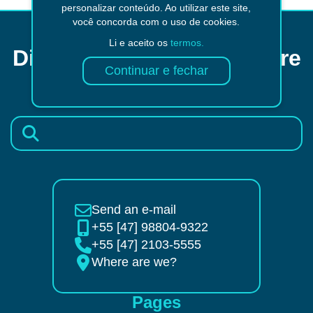
personalizar conteúdo. Ao utilizar este site,
você concorda com o uso de cookies.
Li e aceito os
termos.
Did not find what you were
looking for?
Send an e-mail
+55 [47] 98804-9322
+55 [47] 2103-5555
Where are we?
Pages