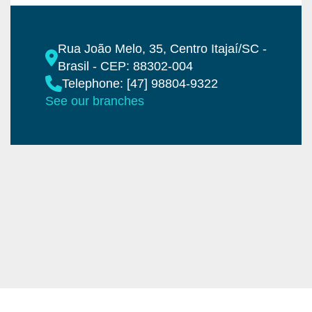
Rua João Melo, 35, Centro Itajaí/SC -
Brasil - CEP: 88302-004
Telephone: [47] 98804-9322
See our branches