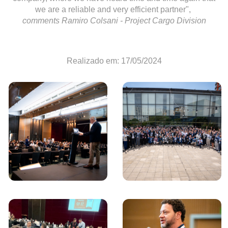
we are a reliable and very efficient partner",
comments Ramiro Colsani - Project Cargo Division
Realizado em: 17/05/2024