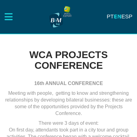
PT
EN
ESP
WCA PROJECTS
CONFERENCE
16th ANNUAL CONFERENCE
Meeting with people, getting to know and strengthening
relationships by developing bilateral businesses: these are
some of the opportunities provided by the Projects
Conference.
There were 3 days of event:
On first day, attendants took part in a city tour and group
activities. The conference began with a welcome cocktail.