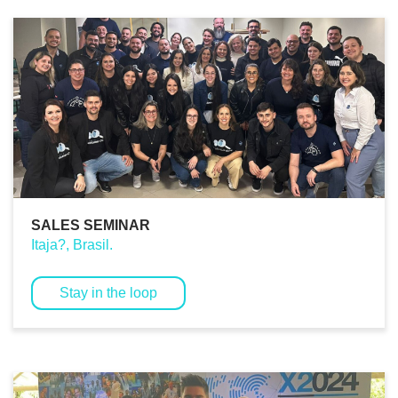
SALES SEMINAR
Itaja?, Brasil.
Stay in the loop