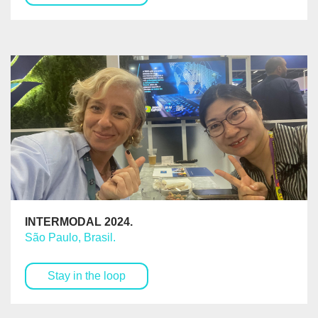
INTERMODAL 2024.
São Paulo, Brasil.
Stay in the loop