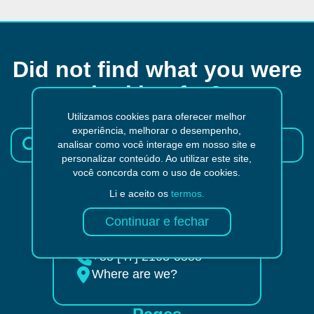
Did not find what you were
looking for?
Utilizamos cookies para oferecer melhor
experiência, melhorar o desempenho,
analisar como você interage em nosso site e
personalizar conteúdo. Ao utilizar este site,
você concorda com o uso de cookies.
Li e aceito os
termos.
Send an e-mail
+55 [47] 98804-9322
+55 [47] 2103-5555
Where are we?