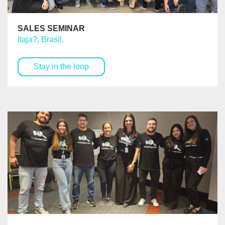
SALES SEMINAR
Itaja?, Brasil.
Stay in the loop