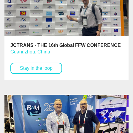
JCTRANS - THE 16th Global FFW CONFERENCE
Guangzhou, China
Stay in the loop