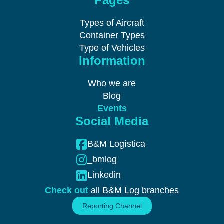
Pages
Types of Aircraft
Container Types
Type of Vehicles
Information
Who we are
Blog
Events
Social Media
B&M Logística
_bmlog
Linkedin
Check out
all B&M Log branches
Reporting Channel