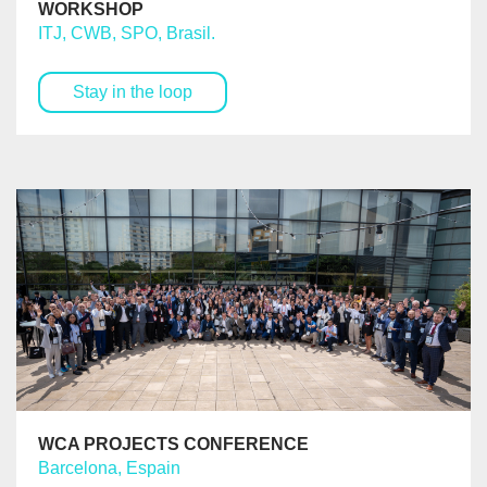
WORKSHOP
ITJ, CWB, SPO, Brasil.
Stay in the loop
WCA PROJECTS CONFERENCE
Barcelona, Espain