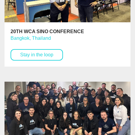
20TH WCA SINO CONFERENCE
Bangkok, Thailand
Stay in the loop