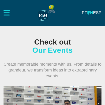
PT
EN
ESP
Check out
Our Events
Create memorable moments with us. From details to
grandeur, we transform ideas into extraordinary
events.