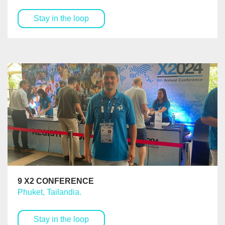
Stay in the loop
9 X2 CONFERENCE
Phuket, Tailandia.
Stay in the loop